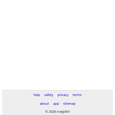
help
safety
privacy
terms
about
app
sitemap
© 2026 craigslist