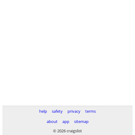
help
safety
privacy
terms
about
app
sitemap
© 2026 craigslist