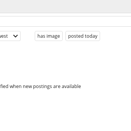
est
has image
posted today
ified when new postings are available