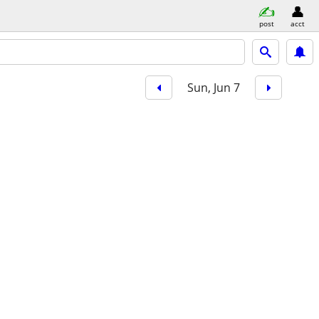
post
acct
Sun, Jun 7